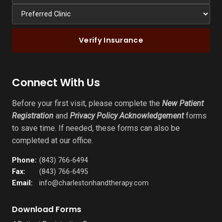
Verify Insurance
Connect With Us
Before your first visit, please complete the
New Patient
Registration
and
Privacy Policy Acknowledgement
forms
to save time. If needed, these forms can also be
completed at our office.
Phone:
(843) 766-6494
Fax:
(843) 766-6495
Email:
info@charlestonhandtherapy.com
Download Forms