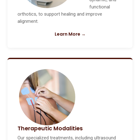
functional
orthotics, to support healing and improve
alignment.
Learn More →
Therapeutic Modalities
Our specialized treatments, including ultrasound