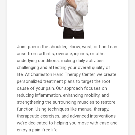
Joint pain in the shoulder, elbow, wrist, or hand can
arise from arthritis, overuse, injuries, or other
underlying conditions, making daily activities
challenging and affecting your overall quality of
life. At Charleston Hand Therapy Center, we create
personalized treatment plans to target the root
cause of your pain. Our approach focuses on
reducing inflammation, enhancing mobility, and
strengthening the surrounding muscles to restore
function. Using techniques like manual therapy,
therapeutic exercises, and advanced interventions,
we’re dedicated to helping you move with ease and
enjoy a pain-free life.