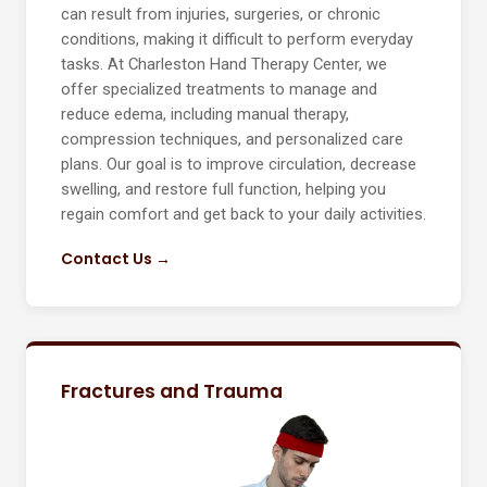
can result from injuries, surgeries, or chronic
conditions, making it difficult to perform everyday
tasks. At Charleston Hand Therapy Center, we
offer specialized treatments to manage and
reduce edema, including manual therapy,
compression techniques, and personalized care
plans. Our goal is to improve circulation, decrease
swelling, and restore full function, helping you
regain comfort and get back to your daily activities.
Contact Us →
Fractures and Trauma