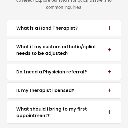
covered! Explore our FAQs for quick answers to
common inquiries.
+
What is a Hand Therapist?
What if my custom orthotic/splint
+
needs to be adjusted?
+
Do I need a Physician referral?
+
Is my therapist licensed?
What should I bring to my first
+
appointment?