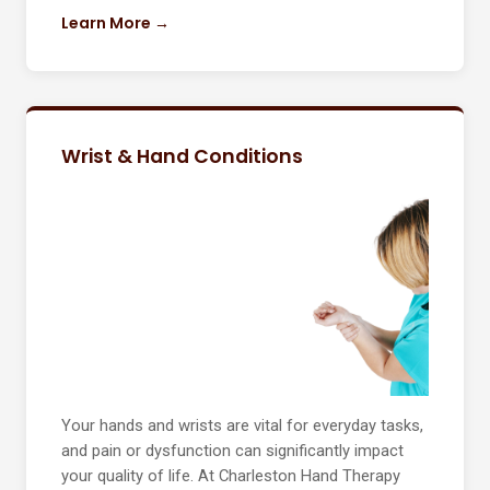
Learn More →
Wrist & Hand Conditions
Your hands and wrists are vital for everyday tasks,
and pain or dysfunction can significantly impact
your quality of life. At Charleston Hand Therapy