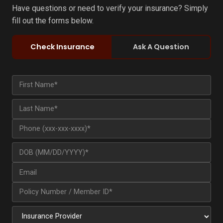
Have questions or need to verify your insurance? Simply
fill out the forms below.
Check Insurance
Ask A Question