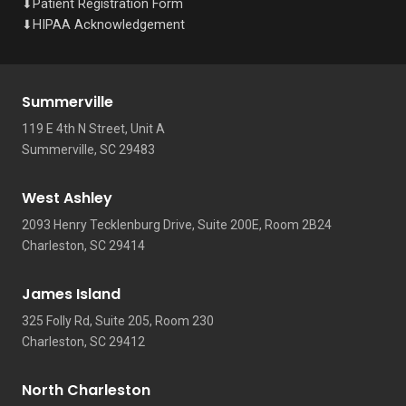
Patient Registration Form
HIPAA Acknowledgement
Summerville
119 E 4th N Street, Unit A
Summerville, SC 29483
West Ashley
2093 Henry Tecklenburg Drive, Suite 200E, Room 2B24
Charleston, SC 29414
James Island
325 Folly Rd, Suite 205, Room 230
Charleston, SC 29412
North Charleston