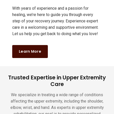
With years of experience and a passion for
healing, we’re here to guide you through every
step of your recovery journey. Experience expert
care in a welcoming and supportive environment.
Let us help you get back to doing what you love!
Learn More
Trusted Expertise in Upper Extremity
Care
We specialize in treating a wide range of conditions
affecting the upper extremity, including the shoulder,
elbow, wrist, and hand. As experts in upper extremity
rehabilitation, our goal is to provide personalized