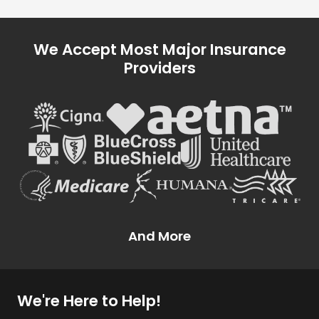
We Accept Most Major Insurance
Providers
And More
We're Here to Help!