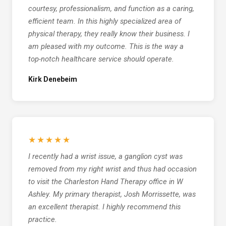
courtesy, professionalism, and function as a caring,
efficient team. In this highly specialized area of
physical therapy, they really know their business. I
am pleased with my outcome. This is the way a
top-notch healthcare service should operate.
Kirk Denebeim
★★★★★
I recently had a wrist issue, a ganglion cyst was
removed from my right wrist and thus had occasion
to visit the Charleston Hand Therapy office in W
Ashley. My primary therapist, Josh Morrissette, was
an excellent therapist. I highly recommend this
practice.