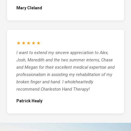
Mary Cleland
★★★★★
I want to extend my sincere appreciation to Alex,
Josh, Meredith and the two summer interns, Chase
and Megan for their excellent medical expertise and
professionalism in assisting my rehabilitation of my
broken finger and hand. I wholeheartedly
recommend Charleston Hand Therapy!
Patrick Healy