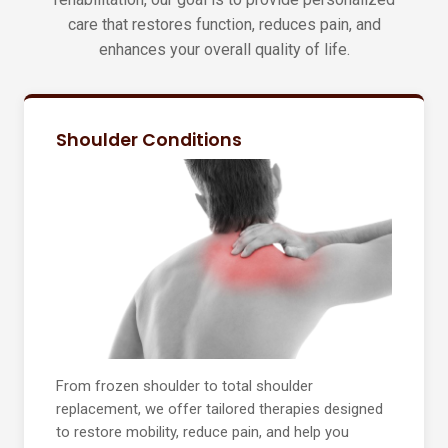
care that restores function, reduces pain, and
enhances your overall quality of life.
Shoulder Conditions
From frozen shoulder to total shoulder
replacement, we offer tailored therapies designed
to restore mobility, reduce pain, and help you