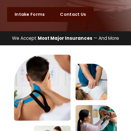
Intake Forms
Contact Us
We Accept
Most Major Insurances
— And More