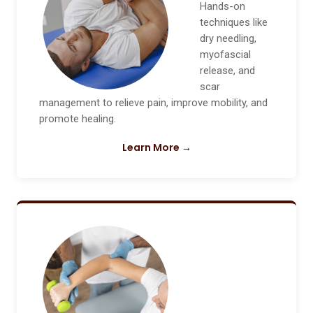
Hands-on
techniques like
dry needling,
myofascial
release, and
scar
management to relieve pain, improve mobility, and
promote healing.
Learn More →