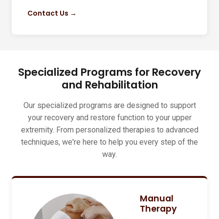
Contact Us →
Specialized Programs for Recovery
and Rehabilitation
Our specialized programs are designed to support
your recovery and restore function to your upper
extremity. From personalized therapies to advanced
techniques, we're here to help you every step of the
way.
Manual
Therapy