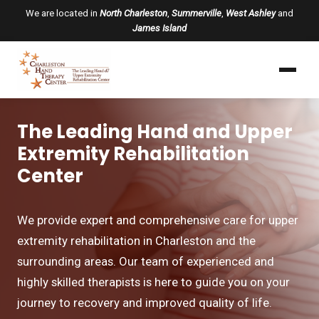
We are located in
North Charleston
,
Summerville
,
West Ashley
and
James Island
The Leading Hand and Upper
Extremity Rehabilitation
Center
We provide expert and comprehensive care for upper
extremity rehabilitation in Charleston and the
surrounding areas. Our team of experienced and
highly skilled therapists is here to guide you on your
journey to recovery and improved quality of life.