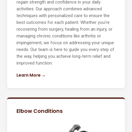
regain strength and confidence in your daily
activities. Our approach combines advanced
techniques with personalized care to ensure the
best outcomes for each patient. Whether you’re
recovering from surgery, healing from an injury, or
managing chronic conditions like arthritis or
impingement, we focus on addressing your unique
needs. Our team is here to guide you every step of
the way, helping you achieve long-term relief and
improved function.
Learn More →
Elbow Conditions