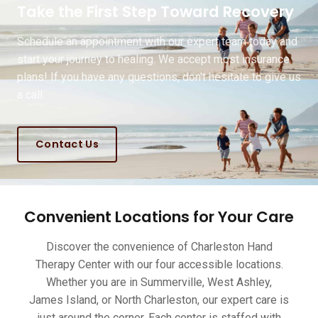
Take the First Step Toward Recovery
Schedule an appointment with our expert team today and
start your journey to healing. We accept most insurance
plans! If you have any questions, don't hesitate to give us
a call.
Contact Us
Convenient Locations for Your Care
Discover the convenience of Charleston Hand
Therapy Center with our four accessible locations.
Whether you are in Summerville, West Ashley,
James Island, or North Charleston, our expert care is
just around the corner. Each center is staffed with