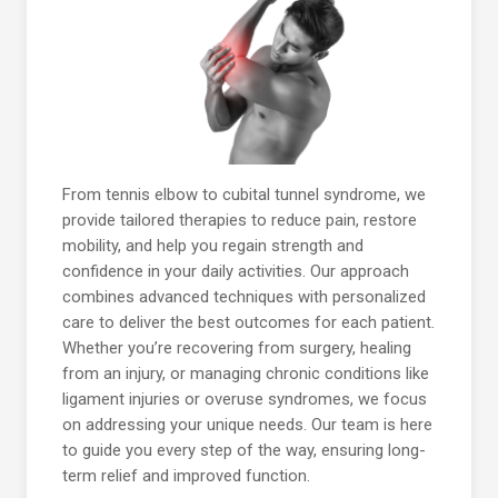
From tennis elbow to cubital tunnel syndrome, we
provide tailored therapies to reduce pain, restore
mobility, and help you regain strength and
confidence in your daily activities. Our approach
combines advanced techniques with personalized
care to deliver the best outcomes for each patient.
Whether you’re recovering from surgery, healing
from an injury, or managing chronic conditions like
ligament injuries or overuse syndromes, we focus
on addressing your unique needs. Our team is here
to guide you every step of the way, ensuring long-
term relief and improved function.