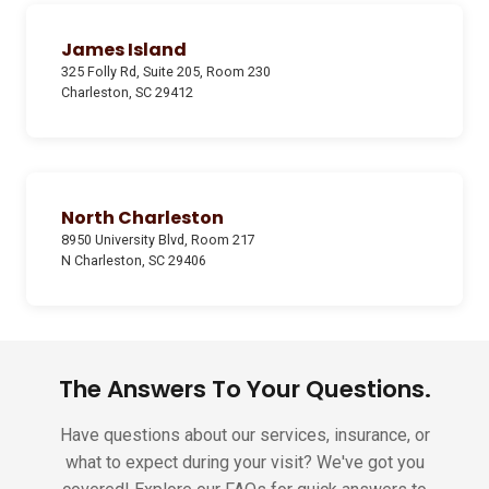
James Island
325 Folly Rd, Suite 205, Room 230
Charleston, SC 29412
North Charleston
8950 University Blvd, Room 217
N Charleston, SC 29406
The Answers To Your Questions.
Have questions about our services, insurance, or
what to expect during your visit? We've got you