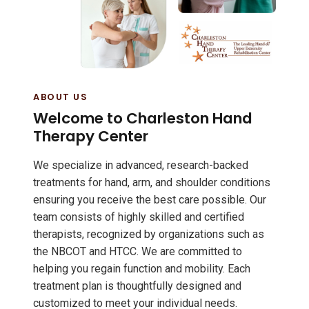
ABOUT US
Welcome to Charleston Hand
Therapy Center
We specialize in advanced, research-backed
treatments for hand, arm, and shoulder conditions
ensuring you receive the best care possible. Our
team consists of highly skilled and certified
therapists, recognized by organizations such as
the NBCOT and HTCC. We are committed to
helping you regain function and mobility. Each
treatment plan is thoughtfully designed and
customized to meet your individual needs.