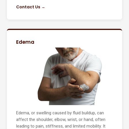
Contact Us →
Edema
Edema, or swelling caused by fluid buildup, can
affect the shoulder, elbow, wrist, or hand, often
leading to pain, stiffness, and limited mobility. It