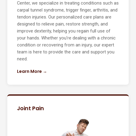
Center, we specialize in treating conditions such as
carpal tunnel syndrome, trigger finger, arthritis, and
tendon injuries. Our personalized care plans are
designed to relieve pain, restore strength, and
improve dexterity, helping you regain full use of
your hands. Whether you’re dealing with a chronic
condition or recovering from an injury, our expert
team is here to provide the care and support you
need.
Learn More →
Joint Pain