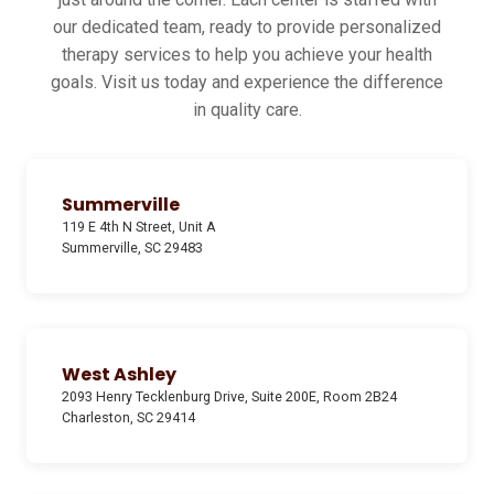
our dedicated team, ready to provide personalized
therapy services to help you achieve your health
goals. Visit us today and experience the difference
in quality care.
Summerville
119 E 4th N Street, Unit A
Summerville, SC 29483
West Ashley
2093 Henry Tecklenburg Drive, Suite 200E, Room 2B24
Charleston, SC 29414