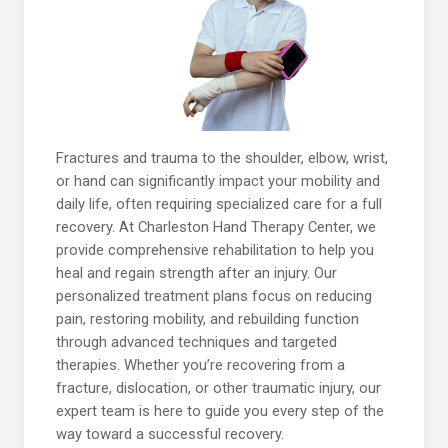
Fractures and trauma to the shoulder, elbow, wrist,
or hand can significantly impact your mobility and
daily life, often requiring specialized care for a full
recovery. At Charleston Hand Therapy Center, we
provide comprehensive rehabilitation to help you
heal and regain strength after an injury. Our
personalized treatment plans focus on reducing
pain, restoring mobility, and rebuilding function
through advanced techniques and targeted
therapies. Whether you’re recovering from a
fracture, dislocation, or other traumatic injury, our
expert team is here to guide you every step of the
way toward a successful recovery.