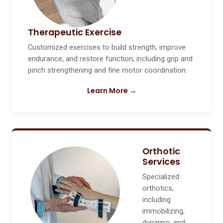
Therapeutic Exercise
Customized exercises to build strength, improve
endurance, and restore function, including grip and
pinch strengthening and fine motor coordination.
Learn More →
Orthotic
Services
Specialized
orthotics,
including
immobilizing,
dynamic, and