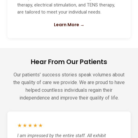
therapy, electrical stimulation, and TENS therapy,
are tailored to meet your individual needs.
Learn More →
Hear From Our Patients
Our patients' success stories speak volumes about
the quality of care we provide. We are proud to have
helped countless individuals regain their
independence and improve their quality of life.
★★★★★
I am impressed by the entire staff. All exhibit